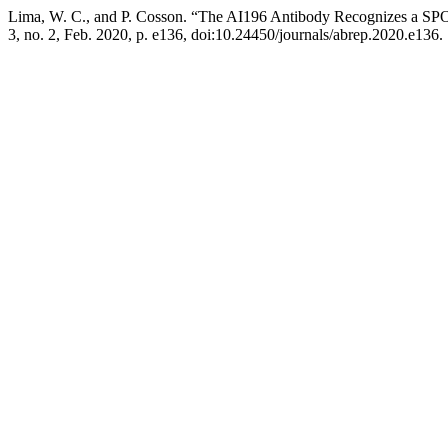
Lima, W. C., and P. Cosson. “The AI196 Antibody Recognizes a S
3, no. 2, Feb. 2020, p. e136, doi:10.24450/journals/abrep.2020.e136.