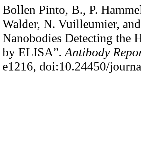
Bollen Pinto, B., P. Hammel
Walder, N. Vuilleumier, an
Nanobodies Detecting the 
by ELISA”.
Antibody Repor
e1216, doi:10.24450/journa