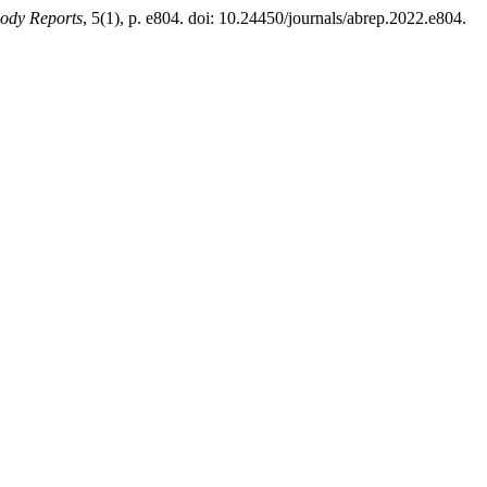
body Reports
, 5(1), p. e804. doi: 10.24450/journals/abrep.2022.e804.