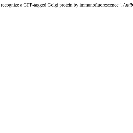
recognize a GFP-tagged Golgi protein by immunofluorescence”,
Anti