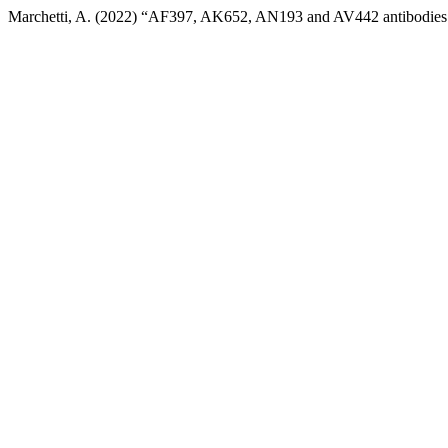
Marchetti, A. (2022) “AF397, AK652, AN193 and AV442 antibodies 