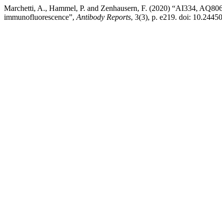
Marchetti, A., Hammel, P. and Zenhausern, F. (2020) “AI334, AQ80
immunofluorescence”,
Antibody Reports
, 3(3), p. e219. doi: 10.2445