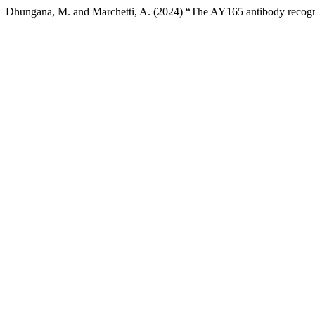
Dhungana, M. and Marchetti, A. (2024) “The AY165 antibody recog