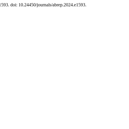
 e1593. doi: 10.24450/journals/abrep.2024.e1593.