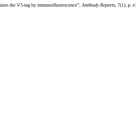
nizes the V5-tag by immunofluorescence”,
Antibody Reports
, 7(1), p.