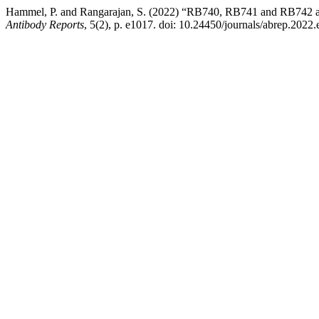
Hammel, P. and Rangarajan, S. (2022) “RB740, RB741 and RB742 ant
Antibody Reports
, 5(2), p. e1017. doi: 10.24450/journals/abrep.2022