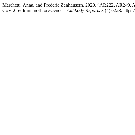
Marchetti, Anna, and Frederic Zenhausern. 2020. “AR222, AR249, 
CoV-2 by Immunofluorescence”.
Antibody Reports
3 (4):e228. https: