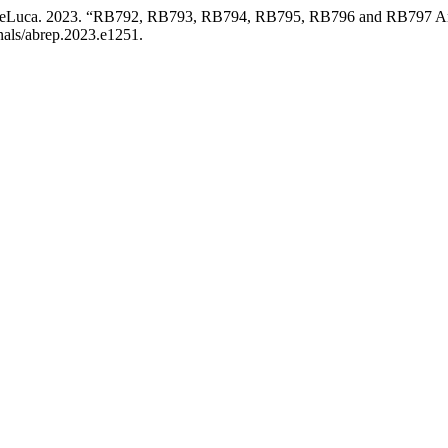
G. DeLuca. 2023. “RB792, RB793, RB794, RB795, RB796 and RB797 A
rnals/abrep.2023.e1251.