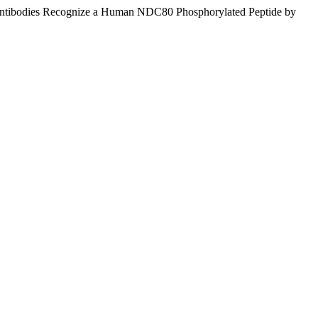
ntibodies Recognize a Human NDC80 Phosphorylated Peptide by