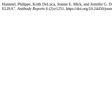
Hammel, Philippe, Keith DeLuca, Jeanne E. Mick, and Jennifer 
ELISA”.
Antibody Reports
6 (2):e1251. https://doi.org/10.24450/jou