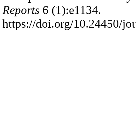
Reports
6 (1):e1134.
https://doi.org/10.24450/jo