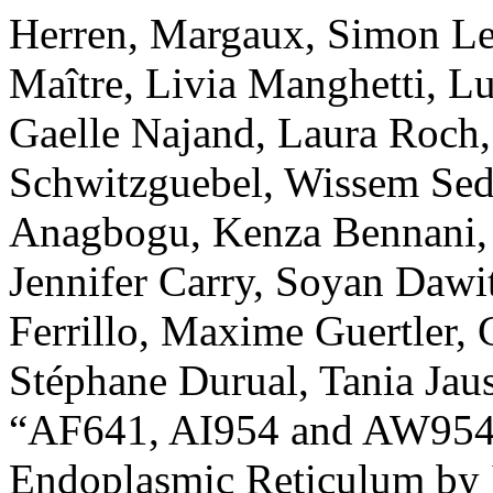
Herren, Margaux, Simon Le
Maître, Livia Manghetti, L
Gaelle Najand, Laura Roch,
Schwitzguebel, Wissem Sedd
Anagbogu, Kenza Bennani, 
Jennifer Carry, Soyan Daw
Ferrillo, Maxime Guertler, 
Stéphane Durual, Tania Jaus
“AF641, AI954 and AW954 
Endoplasmic Reticulum by