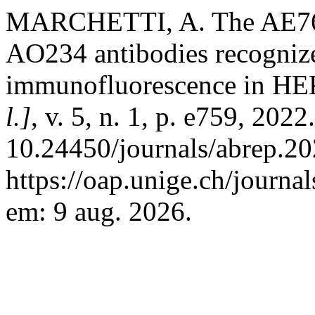
MARCHETTI, A. The AE76
AO234 antibodies recogniz
immunofluorescence in HEK
l.]
, v. 5, n. 1, p. e759, 202
10.24450/journals/abrep.20
https://oap.unige.ch/journa
em: 9 aug. 2026.