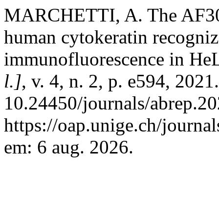
MARCHETTI, A. The AF300
human cytokeratin recogniz
immunofluorescence in HeL
l.]
, v. 4, n. 2, p. e594, 202
10.24450/journals/abrep.20
https://oap.unige.ch/journa
em: 6 aug. 2026.