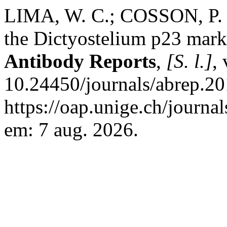
LIMA, W. C.; COSSON, P. 
the Dictyostelium p23 mar
Antibody Reports
,
[S. l.]
,
10.24450/journals/abrep.20
https://oap.unige.ch/journal
em: 7 aug. 2026.