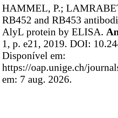
HAMMEL, P.; LAMRABET, 
RB452 and RB453 antibodie
AlyL protein by ELISA.
An
1, p. e21, 2019. DOI: 10.2
Disponível em:
https://oap.unige.ch/journal
em: 7 aug. 2026.