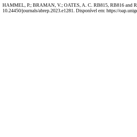
HAMMEL, P.; BRAMAN, V.; OATES, A. C. RB815, RB816 and RB817a
10.24450/journals/abrep.2023.e1281. Disponível em: https://oap.unige