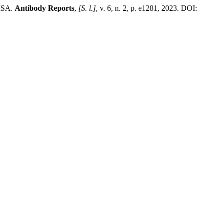
LISA.
Antibody Reports
,
[S. l.]
, v. 6, n. 2, p. e1281, 2023. DOI: