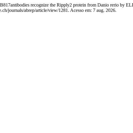
ntibodies recognize the Ripply2 protein from Danio rerio by E
.ch/journals/abrep/article/view/1281. Acesso em: 7 aug. 2026.