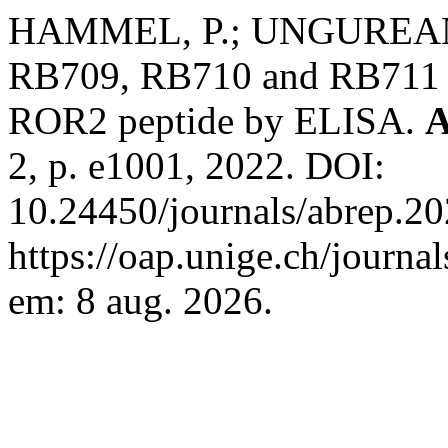
HAMMEL, P.; UNGUREANU
RB709, RB710 and RB711 a
ROR2 peptide by ELISA.
A
2, p. e1001, 2022. DOI:
10.24450/journals/abrep.20
https://oap.unige.ch/journa
em: 8 aug. 2026.