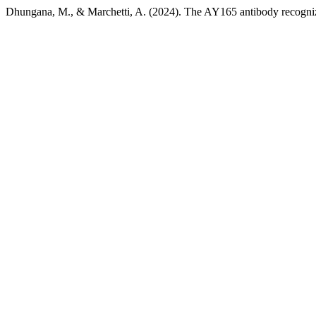
Dhungana, M., & Marchetti, A. (2024). The AY165 antibody recogni