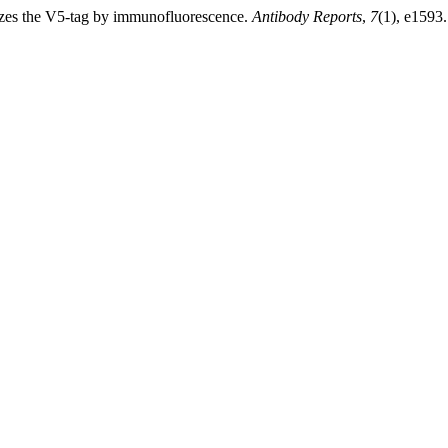
zes the V5-tag by immunofluorescence.
Antibody Reports
,
7
(1), e1593