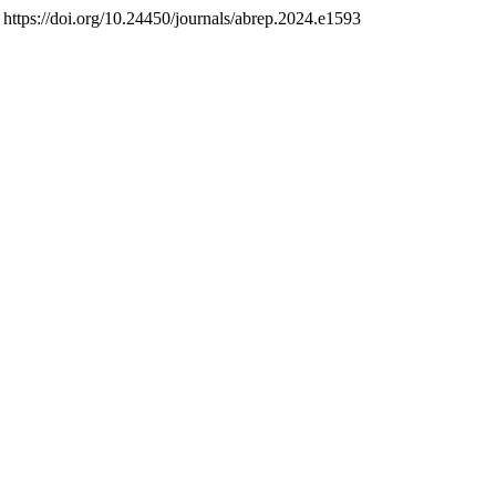
. https://doi.org/10.24450/journals/abrep.2024.e1593