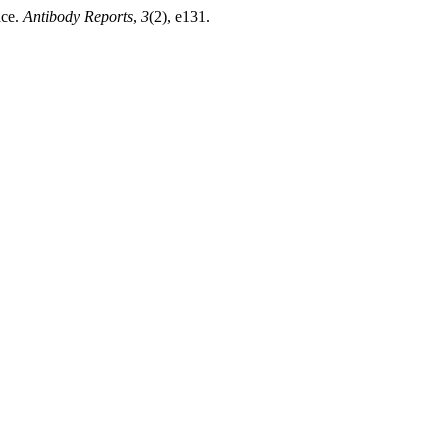
nce.
Antibody Reports
,
3
(2), e131.