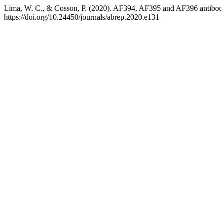
Lima, W. C., & Cosson, P. (2020). AF394, AF395 and AF396 antibod
https://doi.org/10.24450/journals/abrep.2020.e131