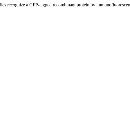
ies recognize a GFP-tagged recombinant protein by immunofluoresce