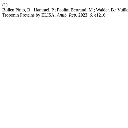
(1)
Bollen Pinto, B.; Hammel, P.; Paolini Bertrand, M.; Walder, B.; Vui
Troponin Proteins by ELISA.
Antib. Rep.
2023
,
6
, e1216.