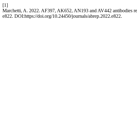
[1]
Marchetti, A. 2022. AF397, AK652, AN193 and AV442 antibodies rec
e822. DOI:https://doi.org/10.24450/journals/abrep.2022.e822.