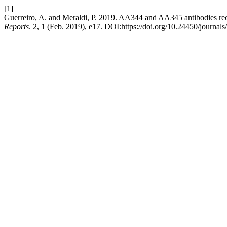
[1]
Guerreiro, A. and Meraldi, P. 2019. AA344 and AA345 antibodies re
Reports
. 2, 1 (Feb. 2019), e17. DOI:https://doi.org/10.24450/journal