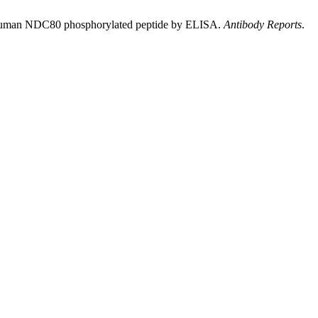
 human NDC80 phosphorylated peptide by ELISA.
Antibody Reports
.