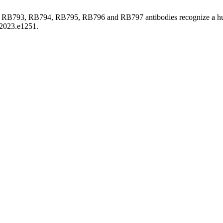
92, RB793, RB794, RB795, RB796 and RB797 antibodies recognize a
.2023.e1251.