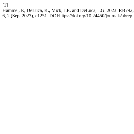
[1]
Hammel, P., DeLuca, K., Mick, J.E. and DeLuca, J.G. 2023. RB7
6, 2 (Sep. 2023), e1251. DOI:https://doi.org/10.24450/journals/abrep