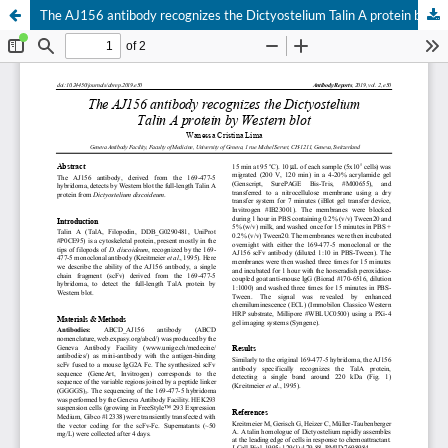
The AJ156 antibody recognizes the Dictyostelium Talin A protein by Western blot