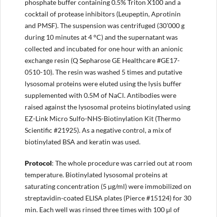
phosphate buffer containing 0.5% Triton X100 and a
cocktail of protease inhibitors (Leupeptin, Aprotinin
and PMSF). The suspension was centrifuged (30’000 g
during 10 minutes at 4 °C) and the supernatant was
collected and incubated for one hour with an anionic
exchange resin (Q Sepharose GE Healthcare #GE17-
0510-10). The resin was washed 5 times and putative
lysosomal proteins were eluted using the lysis buffer
supplemented with 0.5M of NaCl. Antibodies were
raised against the lysosomal proteins biotinylated using
EZ-Link Micro Sulfo-NHS-Biotinylation Kit (Thermo
Scientific #21925). As a negative control, a mix of
biotinylated BSA and keratin was used.
Protocol
: The whole procedure was carried out at room
temperature. Biotinylated lysosomal proteins at
saturating concentration (5 µg/ml) were immobilized on
streptavidin-coated ELISA plates (Pierce #15124) for 30
min. Each well was rinsed three times with 100 μl of