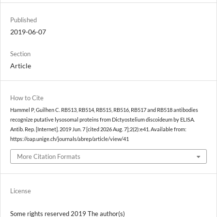
Published
2019-06-07
Section
Article
How to Cite
Hammel P, Guilhen C. RB513, RB514, RB515, RB516, RB517 and RB518 antibodies
recognize putative lysosomal proteins from Dictyostelium discoideum by ELISA.
Antib. Rep. [Internet]. 2019 Jun. 7 [cited 2026 Aug. 7];2(2):e41. Available from:
https://oap.unige.ch/journals/abrep/article/view/41
More Citation Formats
License
Some rights reserved 2019 The author(s)