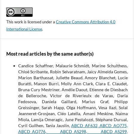
This work is licensed under a
Creative Commons Attribution 4.0
International License
.
Most read articles by the same author(s)
Candice Schaffner, Malaurie Schmidt, Marine Schulthess,
Chloé Scribante, Robin Selvaratnam, Jaïcy Almeida Gomes,
Marion Barthassat, Juliette Beaud, Amory Blanchet, Lucie
Buratti, Manon Burri, Molly Ann Clark, Clara E. Claudet,
Bruna Cury Mestriner, Amélie Daout, Etienne de Diesbach
de Belleroche, Victor de Riverieulx de Varax, Daria
Fedosova, Daniela Gaillard, Marius Graf, Philipp
Greissinger, Sarah Happ, Olga Hoffmann, Vesa Ilazi, Solal
Jeanneret-Grosjean, Cléo Latella, Amani Meskine, Naïma
Miola, Lamija Omeragic, June Pestalozzi, Stéphane Durual,
Cyril Guilhen, Tania Jauslin,
ABCD_AF632, ABCD_AQ775,
ABCD_AQ776, ABCD_AS298, ABCD_AS299,