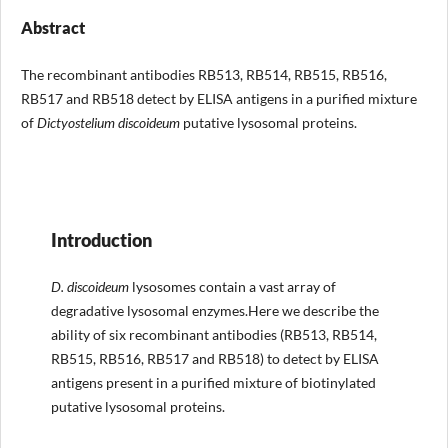
Abstract
The recombinant antibodies RB513, RB514, RB515, RB516,
RB517 and RB518 detect by ELISA antigens in a purified mixture
of
Dictyostelium
discoideum
putative lysosomal proteins.
Introduction
D. discoideum
lysosomes contain a vast array of
degradative lysosomal enzymes.Here we describe the
ability of six recombinant antibodies (RB513, RB514,
RB515, RB516, RB517 and RB518) to detect by ELISA
antigens present in a purified mixture of biotinylated
putative lysosomal proteins.