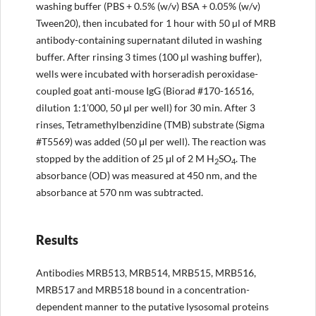
washing buffer (PBS + 0.5% (w/v) BSA + 0.05% (w/v)
Tween20), then incubated for 1 hour with 50 µl of MRB
antibody-containing supernatant diluted in washing
buffer. After rinsing 3 times (100 µl washing buffer),
wells were incubated with horseradish peroxidase-
coupled goat anti-mouse IgG (Biorad #170-16516,
dilution 1:1’000, 50 μl per well) for 30 min. After 3
rinses, Tetramethylbenzidine (TMB) substrate (Sigma
#T5569) was added (50 μl per well). The reaction was
stopped by the addition of 25 μl of 2 M H
SO
. The
2
4
absorbance (OD) was measured at 450 nm, and the
absorbance at 570 nm was subtracted.
Results
Antibodies MRB513, MRB514, MRB515, MRB516,
MRB517 and MRB518 bound in a concentration-
dependent manner to the putative lysosomal proteins