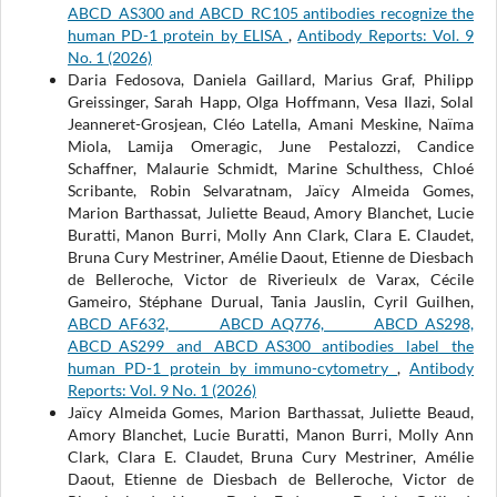
ABCD_AS300 and ABCD_RC105 antibodies recognize the
human PD-1 protein by ELISA
,
Antibody Reports: Vol. 9
No. 1 (2026)
Daria Fedosova, Daniela Gaillard, Marius Graf, Philipp
Greissinger, Sarah Happ, Olga Hoffmann, Vesa Ilazi, Solal
Jeanneret-Grosjean, Cléo Latella, Amani Meskine, Naïma
Miola, Lamija Omeragic, June Pestalozzi, Candice
Schaffner, Malaurie Schmidt, Marine Schulthess, Chloé
Scribante, Robin Selvaratnam, Jaïcy Almeida Gomes,
Marion Barthassat, Juliette Beaud, Amory Blanchet, Lucie
Buratti, Manon Burri, Molly Ann Clark, Clara E. Claudet,
Bruna Cury Mestriner, Amélie Daout, Etienne de Diesbach
de Belleroche, Victor de Riverieulx de Varax, Cécile
Gameiro, Stéphane Durual, Tania Jauslin, Cyril Guilhen,
ABCD_AF632, ABCD_AQ776, ABCD_AS298,
ABCD_AS299 and ABCD_AS300 antibodies label the
human PD-1 protein by immuno-cytometry
,
Antibody
Reports: Vol. 9 No. 1 (2026)
Jaïcy Almeida Gomes, Marion Barthassat, Juliette Beaud,
Amory Blanchet, Lucie Buratti, Manon Burri, Molly Ann
Clark, Clara E. Claudet, Bruna Cury Mestriner, Amélie
Daout, Etienne de Diesbach de Belleroche, Victor de