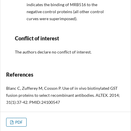
indicates the binding of MRB516 to the
negative control proteins (all other control
curves were superimposed).
Conflict of interest
The authors declare no conflict of interest.
References
Blanc C, Zufferey M, Cosson P. Use of in vivo biotinylated GST
fusion proteins to select recombinant antibodies. ALTEX. 2014;
31(1):37-42. PMID:24100547
PDF