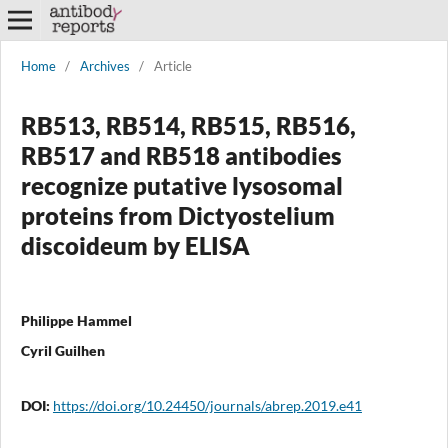
Home
/
Archives
/
Article
RB513, RB514, RB515, RB516,
RB517 and RB518 antibodies
recognize putative lysosomal
proteins from Dictyostelium
discoideum by ELISA
Philippe Hammel
Cyril Guilhen
DOI:
https://doi.org/10.24450/journals/abrep.2019.e41