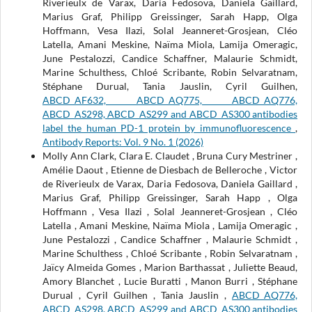
Riverieulx de Varax, Daria Fedosova, Daniela Gaillard,
Marius Graf, Philipp Greissinger, Sarah Happ, Olga
Hoffmann, Vesa Ilazi, Solal Jeanneret-Grosjean, Cléo
Latella, Amani Meskine, Naïma Miola, Lamija Omeragic,
June Pestalozzi, Candice Schaffner, Malaurie Schmidt,
Marine Schulthess, Chloé Scribante, Robin Selvaratnam,
Stéphane Durual, Tania Jauslin, Cyril Guilhen,
ABCD_AF632, ABCD_AQ775, ABCD_AQ776,
ABCD_AS298, ABCD_AS299 and ABCD_AS300 antibodies
label the human PD-1 protein by immunofluorescence
,
Antibody Reports: Vol. 9 No. 1 (2026)
Molly Ann Clark, Clara E. Claudet , Bruna Cury Mestriner ,
Amélie Daout , Etienne de Diesbach de Belleroche , Victor
de Riverieulx de Varax, Daria Fedosova, Daniela Gaillard ,
Marius Graf, Philipp Greissinger, Sarah Happ , Olga
Hoffmann , Vesa Ilazi , Solal Jeanneret-Grosjean , Cléo
Latella , Amani Meskine, Naïma Miola , Lamija Omeragic ,
June Pestalozzi , Candice Schaffner , Malaurie Schmidt ,
Marine Schulthess , Chloé Scribante , Robin Selvaratnam ,
Jaïcy Almeida Gomes , Marion Barthassat , Juliette Beaud,
Amory Blanchet , Lucie Buratti , Manon Burri , Stéphane
Durual , Cyril Guilhen , Tania Jauslin ,
ABCD_AQ776,
ABCD_AS298, ABCD_AS299 and ABCD_AS300 antibodies