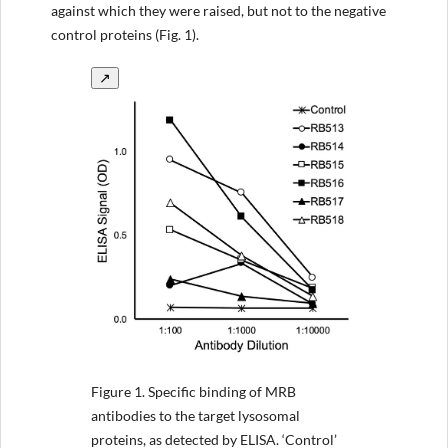
against which they were raised, but not to the negative
control proteins (Fig. 1).
↗
Figure 1.
Specific binding of MRB
antibodies to the target lysosomal
proteins, as detected by ELISA. ‘Control’