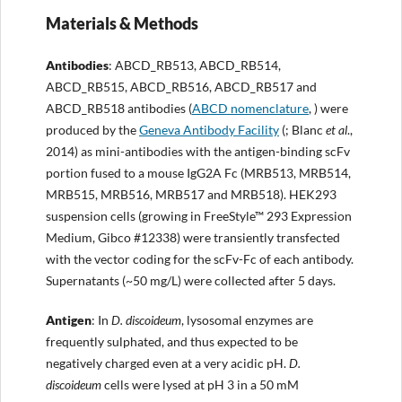
Materials & Methods
Antibodies
: ABCD_RB513, ABCD_RB514,
ABCD_RB515, ABCD_RB516, ABCD_RB517 and
ABCD_RB518 antibodies (
ABCD nomenclature
, ) were
produced by the
Geneva Antibody Facility
(; Blanc
et al
.,
2014) as mini-antibodies with the antigen-binding scFv
portion fused to a mouse IgG2A Fc (MRB513, MRB514,
MRB515, MRB516, MRB517 and MRB518). HEK293
suspension cells (growing in FreeStyle™ 293 Expression
Medium, Gibco #12338) were transiently transfected
with the vector coding for the scFv-Fc of each antibody.
Supernatants (~50 mg/L) were collected after 5 days.
Antigen
: In
D. discoideum
, lysosomal enzymes are
frequently sulphated, and thus expected to be
negatively charged even at a very acidic pH.
D.
discoideum
cells were lysed at pH 3 in a 50 mM