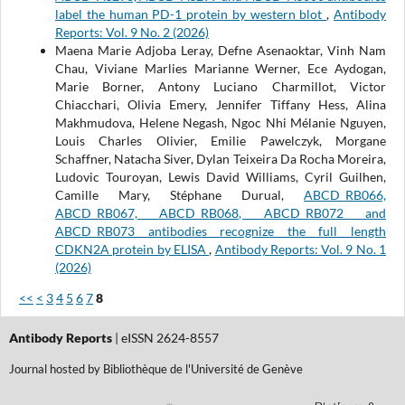
label the human PD-1 protein by western blot
,
Antibody
Reports: Vol. 9 No. 2 (2026)
Maena Marie Adjoba Leray, Defne Asenaoktar, Vinh Nam
Chau, Viviane Marlies Marianne Werner, Ece Aydogan,
Marie Borner, Antony Luciano Charmillot, Victor
Chiacchari, Olivia Emery, Jennifer Tiffany Hess, Alina
Makhmudova, Helene Negash, Ngoc Nhi Mélanie Nguyen,
Louis Charles Olivier, Emilie Pawelczyk, Morgane
Schaffner, Natacha Siver, Dylan Teixeira Da Rocha Moreira,
Ludovic Touroyan, Lewis David Williams, Cyril Guilhen,
Camille Mary, Stéphane Durual,
ABCD_RB066,
ABCD_RB067, ABCD_RB068, ABCD_RB072 and
ABCD_RB073 antibodies recognize the full length
CDKN2A protein by ELISA
,
Antibody Reports: Vol. 9 No. 1
(2026)
<<
<
3
4
5
6
7
8
Antibody Reports
| eISSN 2624-8557
Journal hosted by Bibliothèque de l'Université de Genève