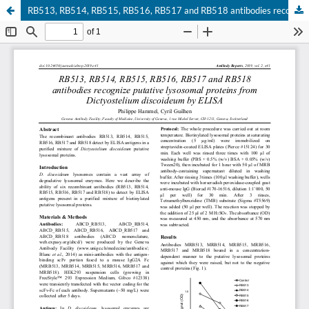
RB513, RB514, RB515, RB516, RB517 and RB518 antibodies recognize putative lysosomal proteins from Dictyostelium discoideum by ELISA