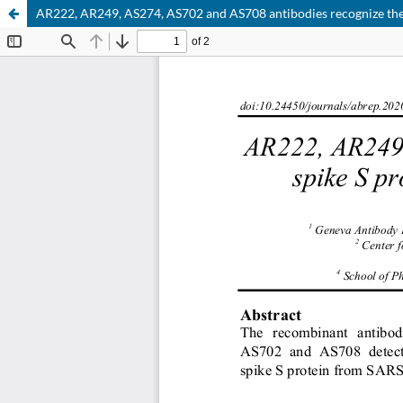
AR222, AR249, AS274, AS702 and AS708 antibodies recognize th