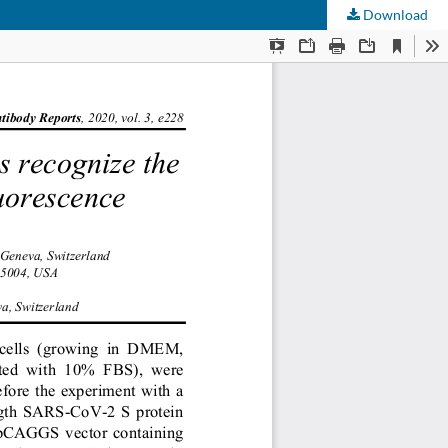
Download