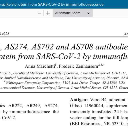
e spike S protein from SARS-CoV-2 by immunofluorescence