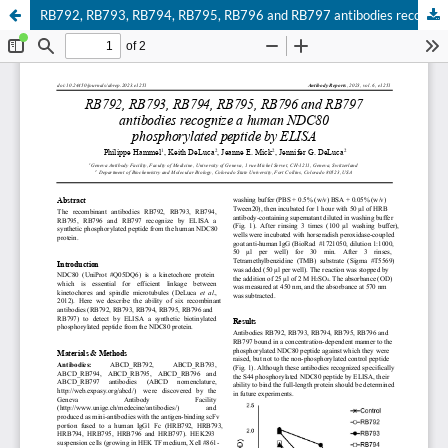
RB792, RB793, RB794, RB795, RB796 and RB797 antibodies recognize a human NDC80 phosphorylated peptide by ELISA